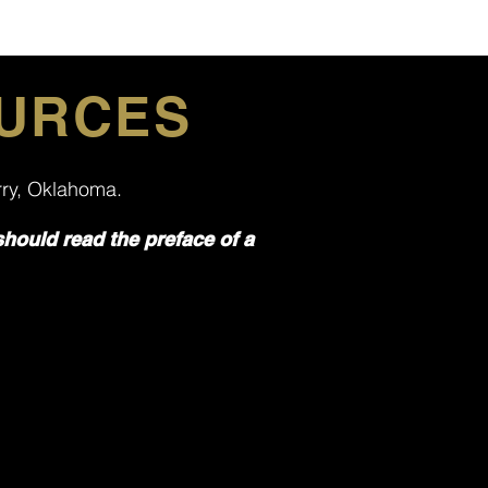
OURCES
erry, Oklahoma.
should read the preface of a