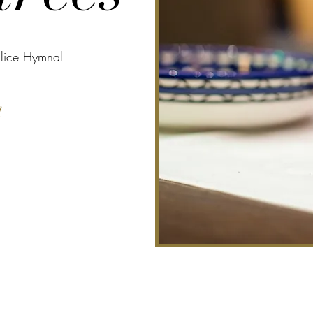
alice Hymnal
l