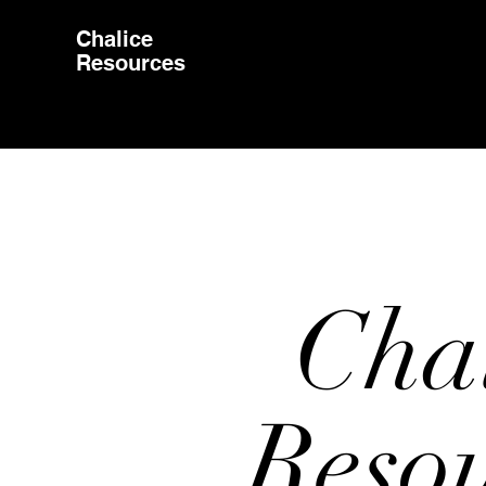
Chalice
Resources
Cha
Reso