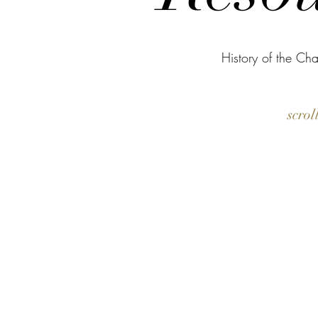
History of the Ch
scrol