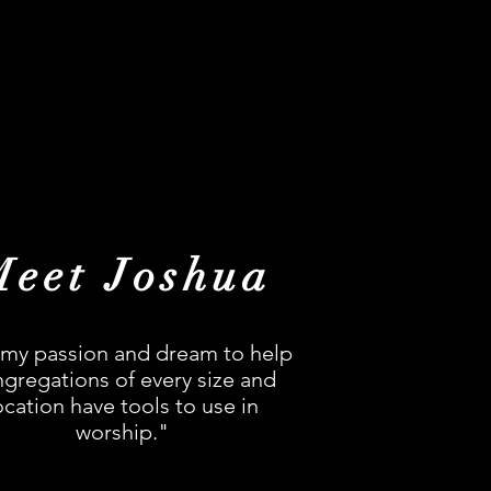
Meet Joshua
s my passion and dream to help
gregations of every size and
ocation have tools to use in
worship."