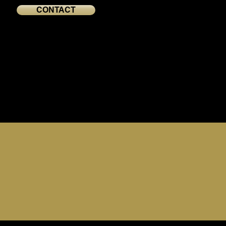
CONTACT