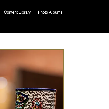
Content Library
Photo Albums