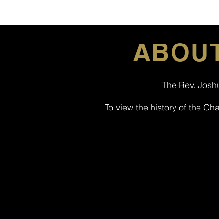
ABOUT
The Rev. Joshu
To view the history of the Ch