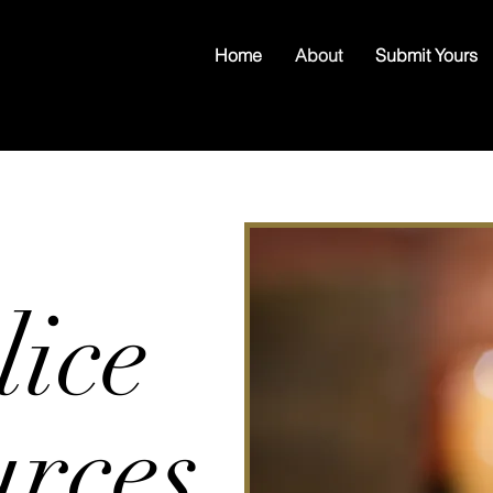
Home
About
Submit Yours
lice
urces