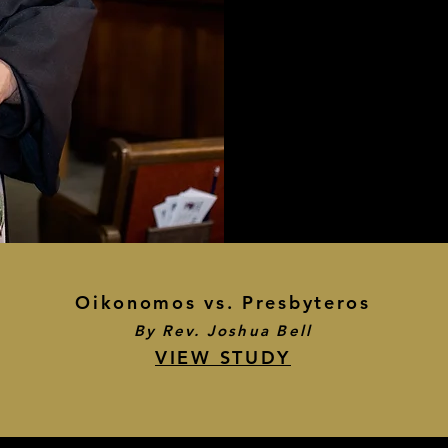
Oikonomos vs. Presbyteros
By Rev. Joshua Bell
VIEW STUDY