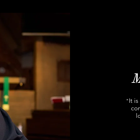
It i
"
con
l