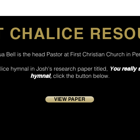
 CHALICE RES
a Bell is the head Pastor at First Christian Church in P
alice hymnal in Josh's research paper titled,
Y
ou really 
,
click the button below.
hymnal
VIEW PAPER